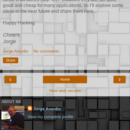
good and cheap for many applications, so I’ll explore some
ideas in the near future and share them here.
Happy Hacking
Cheers
Jorge
Jorge Amodio
No comments:
Share
‹
›
Home
View web version
ABOUT ME
Jorge Amodio
View my complete profile