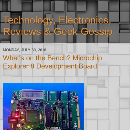
Technology, Electronics,
Reviews & Geek Gossip
MONDAY, JULY 30, 2018
What's on the Bench? Microchip
Explorer 8 Development Board