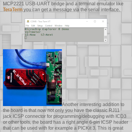
MCP2221 USB-UART bridge and a terminal emulator like
TeraTerm
you can get a message via the serial interface.
Another interesting addition to
the board is that now not only you have the classic RJ11
jack ICSP connector for programming/debugging with ICD3
or other tools, the board has a right angle 6-pin ICSP header
that can be used with for example a PICKit 3. This is great