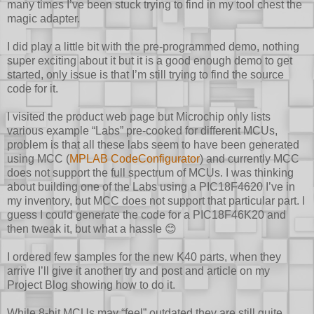
many times I’ve been stuck trying to find in my tool chest the
magic adapter.
I did play a little bit with the pre-programmed demo, nothing
super exciting about it but it is a good enough demo to get
started, only issue is that I’m still trying to find the source
code for it.
I visited the product web page but Microchip only lists
various example “Labs” pre-cooked for different MCUs,
problem is that all these labs seem to have been generated
using MCC (
MPLAB CodeConfigurator
) and currently MCC
does not support the full spectrum of MCUs. I was thinking
about building one of the Labs using a PIC18F4620 I’ve in
my inventory, but MCC does not support that particular part. I
guess I could generate the code for a PIC18F46K20 and
then tweak it, but what a hassle
😊
I ordered few samples for the new K40 parts, when they
arrive I’ll give it another try and post and article on my
Project Blog showing how to do it.
While 8-bit MCUs may “feel” outdated they are still quite