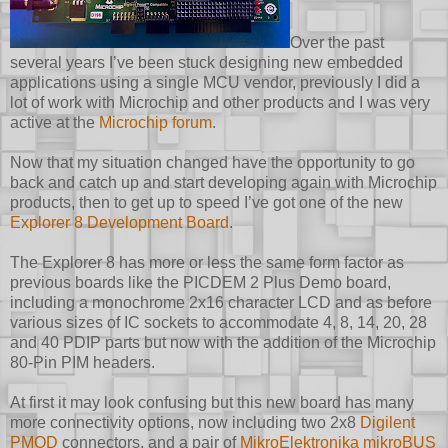
Over the past
several years I’ve been stuck designing new embedded
applications using a single MCU vendor, previously I did a
lot of work with Microchip and other products and I was very
active at the
Microchip forum
.
Now that my situation changed have the opportunity to go
back and catch up and start developing again with Microchip
products, then to get up to speed I’ve got one of the new
Explorer 8 Development Board
.
The Explorer 8 has more or less the same form factor as
previous boards like the PICDEM 2 Plus Demo board,
including a monochrome 2x16 character LCD and as before
various sizes of IC sockets to accommodate 4, 8, 14, 20, 28
and 40 PDIP parts but now with the addition of the Microchip
80-Pin PIM headers.
At first it may look confusing but this new board has many
more connectivity options, now including two 2x8
Digilent
PMOD
connectors, and a pair of
MikroElektronika mikroBUS