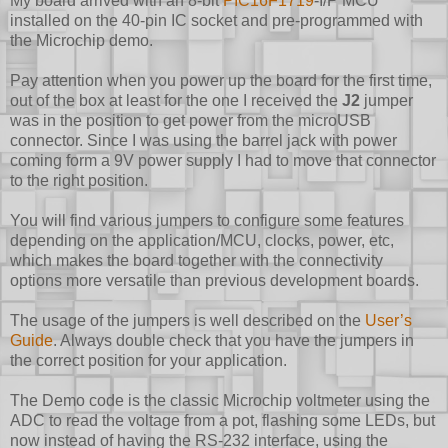
My board arrived with an 8-bit
PIC16F1719
-I/P MCU
installed on the 40-pin IC socket and pre-programmed with
the Microchip demo.
Pay attention when you power up the board for the first time,
out of the box at least for the one I received the
J2
jumper
was in the position to get power from the microUSB
connector. Since I was using the barrel jack with power
coming form a 9V power supply I had to move that connector
to the right position.
You will find various jumpers to configure some features
depending on the application/MCU, clocks, power, etc,
which makes the board together with the connectivity
options more versatile than previous development boards.
The usage of the jumpers is well described on the
User’s
Guide
. Always double check that you have the jumpers in
the correct position for your application.
The Demo code is the classic Microchip voltmeter using the
ADC to read the voltage from a pot, flashing some LEDs, but
now instead of having the RS-232 interface, using the