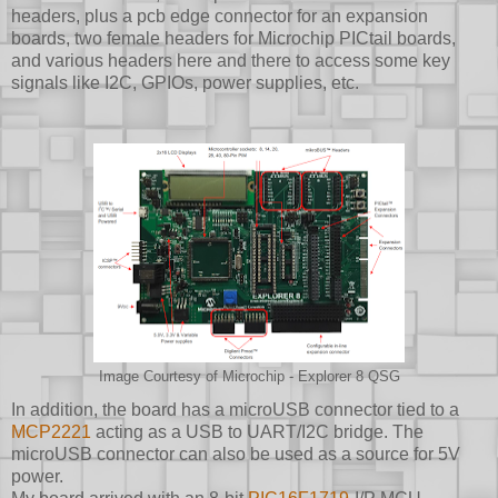
headers, plus a pcb edge connector for an expansion
boards, two female headers for Microchip PICtail boards,
and various headers here and there to access some key
signals like I2C, GPIOs, power supplies, etc.
Image Courtesy of Microchip - Explorer 8 QSG
In addition, the board has a microUSB connector tied to a
MCP2221
acting as a USB to UART/I2C bridge. The
microUSB connector can also be used as a source for 5V
power.